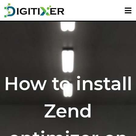
How to install
Zend