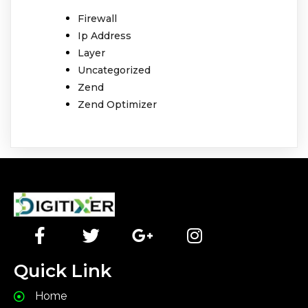
Firewall
Ip Address
Layer
Uncategorized
Zend
Zend Optimizer
Quick Link
Home