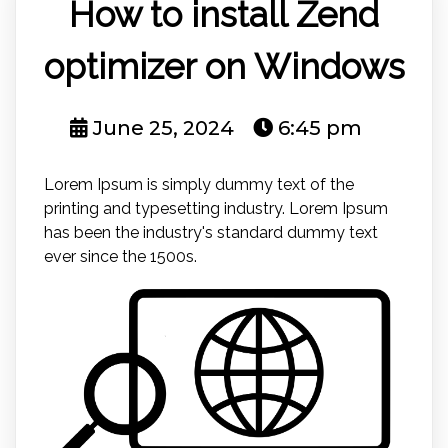
How to install Zend
optimizer on Windows
June 25, 2024
6:45 pm
Lorem Ipsum is simply dummy text of the
printing and typesetting industry. Lorem Ipsum
has been the industry's standard dummy text
ever since the 1500s.