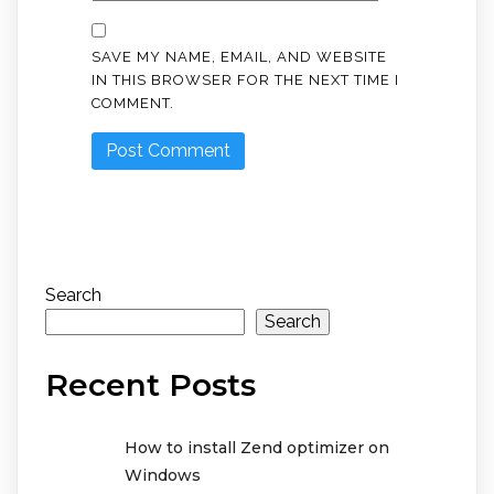
SAVE MY NAME, EMAIL, AND WEBSITE
IN THIS BROWSER FOR THE NEXT TIME I
COMMENT.
Search
Search
Recent Posts
How to install Zend optimizer on
Windows