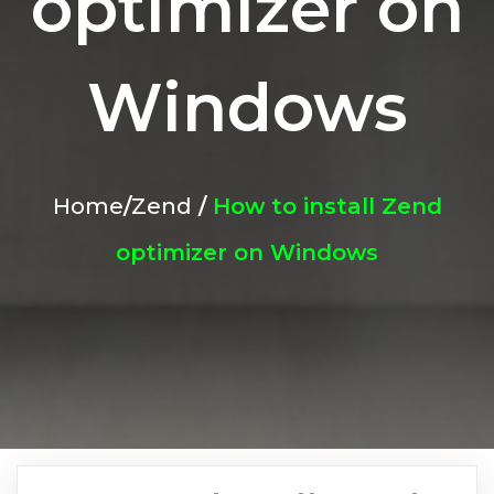
optimizer on
Windows
Home
/
Zend
/
How to install Zend
optimizer on Windows