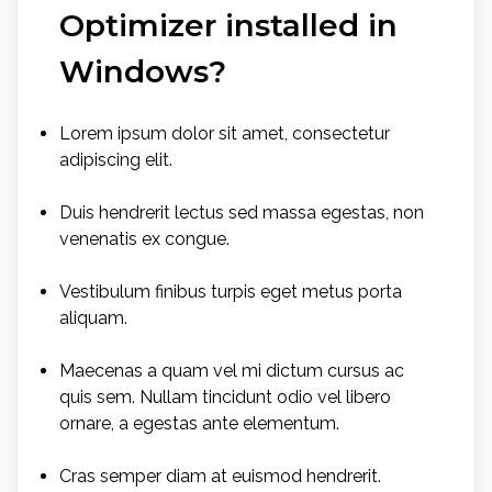
Optimizer installed in
Windows?
Lorem ipsum dolor sit amet, consectetur
adipiscing elit.
Duis hendrerit lectus sed massa egestas, non
venenatis ex congue.
Vestibulum finibus turpis eget metus porta
aliquam.
Maecenas a quam vel mi dictum cursus ac
quis sem. Nullam tincidunt odio vel libero
ornare, a egestas ante elementum.
Cras semper diam at euismod hendrerit.