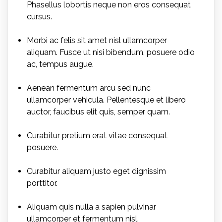
Phasellus lobortis neque non eros consequat
cursus.
Morbi ac felis sit amet nisl ullamcorper
aliquam. Fusce ut nisi bibendum, posuere odio
ac, tempus augue.
Aenean fermentum arcu sed nunc
ullamcorper vehicula. Pellentesque et libero
auctor, faucibus elit quis, semper quam.
Curabitur pretium erat vitae consequat
posuere.
Curabitur aliquam justo eget dignissim
porttitor.
Aliquam quis nulla a sapien pulvinar
ullamcorper et fermentum nisl.