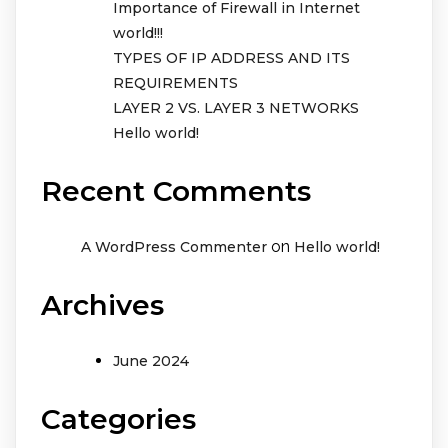
Importance of Firewall in Internet
world!!!
TYPES OF IP ADDRESS AND ITS
REQUIREMENTS
LAYER 2 VS. LAYER 3 NETWORKS
Hello world!
Recent Comments
on
A WordPress Commenter
Hello world!
Archives
June 2024
Categories