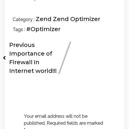
Zend
Zend Optimizer
Category :
#Optimizer
Tags :
Previous
Importance of
Firewall in
Internet world!!!
Leave a Reply
Your email address will not be
published.
Required fields are marked