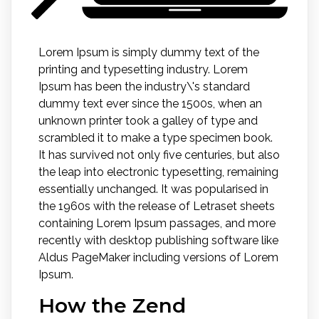
Lorem Ipsum is simply dummy text of the
printing and typesetting industry. Lorem
Ipsum has been the industry\'s standard
dummy text ever since the 1500s, when an
unknown printer took a galley of type and
scrambled it to make a type specimen book.
It has survived not only five centuries, but also
the leap into electronic typesetting, remaining
essentially unchanged. It was popularised in
the 1960s with the release of Letraset sheets
containing Lorem Ipsum passages, and more
recently with desktop publishing software like
Aldus PageMaker including versions of Lorem
Ipsum.
How the Zend