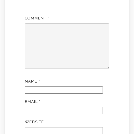
*
COMMENT
*
NAME
*
EMAIL
*
WEBSITE